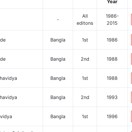
Year
All
1986-
-
editons
2015
ide
Bangla
1st
1986
ide
Bangla
2nd
1988
shavidya
Bangla
1st
1988
shavidya
Bangla
2nd
1993
avidya
Bangla
1st
1996