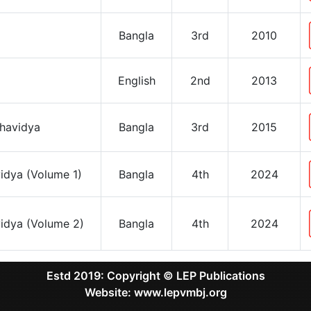
Bangla
3rd
2010
English
2nd
2013
shavidya
Bangla
3rd
2015
vidya (Volume 1)
Bangla
4th
2024
vidya (Volume 2)
Bangla
4th
2024
Estd 2019: Copyright © LEP Publications
Website: www.lepvmbj.org