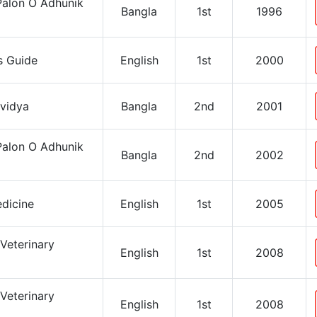
Palon O Adhunik
Bangla
1st
1996
’s Guide
English
1st
2000
avidya
Bangla
2nd
2001
Palon O Adhunik
Bangla
2nd
2002
dicine
English
1st
2005
Veterinary
English
1st
2008
Veterinary
English
1st
2008