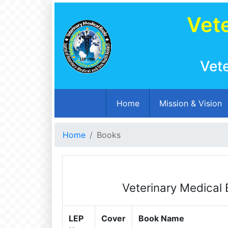
Vete
Vet
(current)
Home
Mission & Vision
Home
Books
Veterinary Medical 
LEP
Cover
Book Name