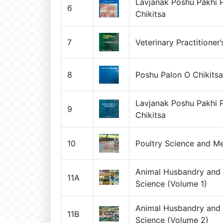
Lavjanak Poshu Pakhi 
6
Chikitsa
7
Veterinary Practitioner
8
Poshu Palon O Chikits
Lavjanak Poshu Pakhi 
9
Chikitsa
10
Poultry Science and Me
Animal Husbandry and 
11A
Science (Volume 1)
Animal Husbandry and 
11B
Science (Volume 2)