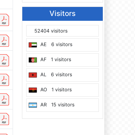
Visitors
52404 visitors
AE 6 visitors
AF 1 visitors
AL 6 visitors
AO 1 visitors
AR 15 visitors
AT 7 visitors
AU 12 visitors