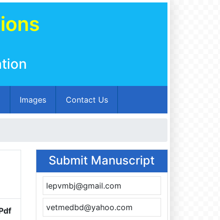
tions
tion
m
Images
Contact Us
Submit Manuscript
lepvmbj@gmail.com
vetmedbd@yahoo.com
Pdf