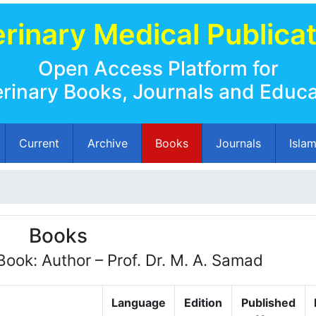
rinary Medical Publica
Open Access Platform for
erinary Books, Journals and Educa
Current
Archive
Books
Journals
Isla
Books
Book: Author – Prof. Dr. M. A. Samad
Language
Edition
Published