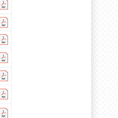
BD 762 visitors
BE 9 visitors
BG 3 visitors
BJ 1 visitors
BR 34 visitors
BT 1 visitors
BZ 1 visitors
CA 134 visitors