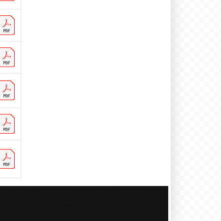
CH 50 visitors
CI 1 visitors
CN 180 visitors
CO 4 visitors
CR 1 visitors
CY 1 visitors
CZ 12 visitors
DE 258 visitors
DK 16 visitors