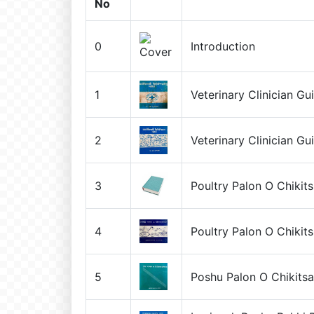
No
0
Introduction
1
Veterinary Clinician Gu
2
Veterinary Clinician Gu
3
Poultry Palon O Chikit
4
Poultry Palon O Chikit
5
Poshu Palon O Chikits