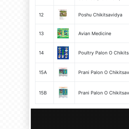
12
Poshu Chikitsavidya
13
Avian Medicine
14
Poultry Palon O Chikit
15A
Prani Palon O Chikitsa
15B
Prani Palon O Chikitsa