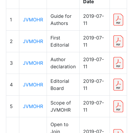
Date
Guide for
2019-07-
1
JVMOHR
Authors
11
First
2019-07-
2
JVMOHR
Editorial
11
Author
2019-07-
3
JVMOHR
declaration
11
Editorial
2019-07-
4
JVMOHR
Board
11
Scope of
2019-07-
5
JVMOHR
JVMOHR
11
Open to
Join
2019-07-