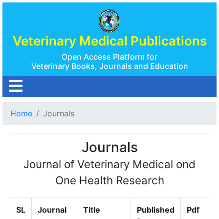
Veterinary Medical Publications
Open Access Platform for
Veterinary Books, Journals and Education
Home
Journals
Journals
Journal of Veterinary Medical ond
One Health Research
SL
Journal
Title
Published
Pdf