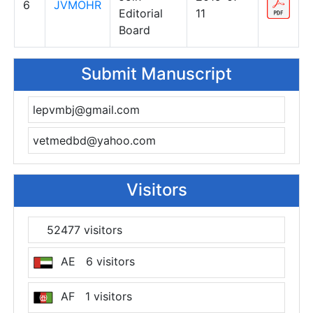
6
JVMOHR
Editorial
11
Board
Submit Manuscript
lepvmbj@gmail.com
vetmedbd@yahoo.com
Visitors
52477 visitors
AE 6 visitors
AF 1 visitors